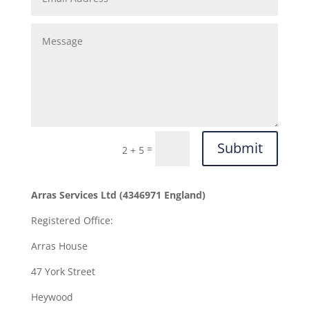
Submit
=
2 + 5
Arras Services Ltd (4346971 England)
Registered Office:
Arras House
47 York Street
Heywood