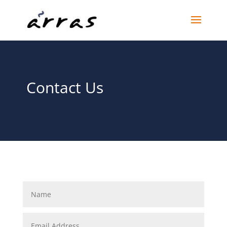
Contact Us