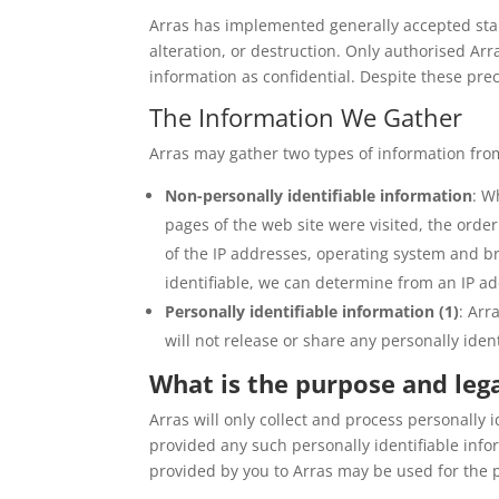
Arras has implemented generally accepted stan
alteration, or destruction. Only authorised Ar
information as confidential. Despite these pre
The Information We Gather
Arras may gather two types of information from
Non-personally identifiable information
: W
pages of the web site were visited, the orde
of the IP addresses, operating system and br
identifiable, we can determine from an IP add
Personally identifiable information (1)
: Arr
will not release or share any personally iden
What is the purpose and lega
Arras will only collect and process personally 
provided any such personally identifiable infor
provided by you to Arras may be used for the