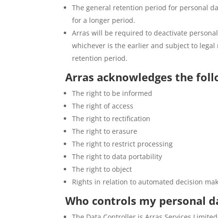
The general retention period for personal dat
for a longer period.
Arras will be required to deactivate personal
whichever is the earlier and subject to lega
retention period.
Arras acknowledges the follo
The right to be informed
The right of access
The right to rectification
The right to erasure
The right to restrict processing
The right to data portability
The right to object
Rights in relation to automated decision mak
Who controls my personal d
The Data Controller is Arras Services Limi