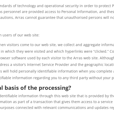
dards of technology and operational security in order to protect P
ras personnel are provided access to Personal Information, and the
cautions, Arras cannot guarantee that unauthorised persons will no
 users of our web site:
hen visitors come to our web site, we collect and aggregate inform
r in which they were visited and which hyperlinks were “clicked.” Co
owser software used by each visitor to the Arras web site. Althoug
ress a visitor’s Internet Service Provider and the geographic locati
as will hold personally identifiable information when you complete
tifiable information regarding you to any third party without your p
l basis of the processing?
identifiable information through this web site that is provided by th
mation as part of a transaction that gives them access to a service
 purposes connected with relevant communications and updates reg