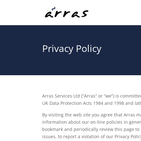
Privacy Policy
Arras Services Ltd (“Arras” or “we”) is commit
UK Data Protection Acts 1984 and 1998 and latt
By visiting the web site you agree that Arras 
information about our on-line policies in gener
bookmark and periodically review this page to e
issues, to report a violation of our Privacy Poli