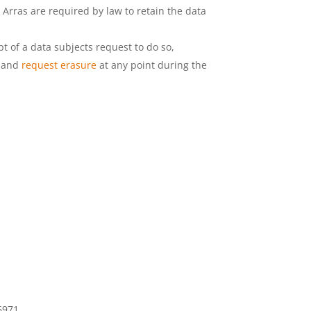
 Arras are required by law to retain the data
pt of a data subjects request to do so,
d and
request erasure
at any point during the
6971