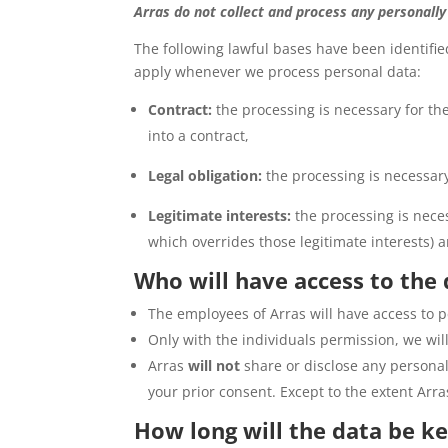
Arras do not collect and process any personally
The following lawful bases have been identified
apply whenever we process personal data:
Contract:
the processing is necessary for the
into a contract,
Legal obligation:
the processing is necessary
Legitimate interests:
the processing is neces
which overrides those legitimate interests) a
Who will have access to the
The employees of Arras will have access to pe
Only with the individuals permission, we will
Arras
will not
share or disclose any personall
your prior consent. Except to the extent Arra
How long will the data be ke