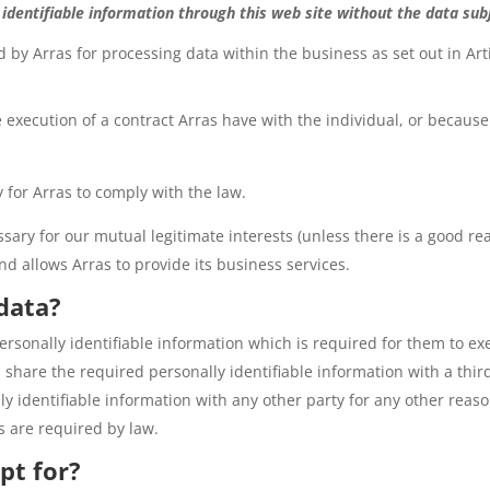
 identifiable information through this web site without the data su
 by Arras for processing data within the business as set out in Arti
 execution of a contract Arras have with the individual, or because
 for Arras to comply with the law.
sary for our mutual legitimate interests (unless there is a good re
nd allows Arras to provide its business services.
 data?
rsonally identifiable information which is required for them to exe
 share the required personally identifiable information with a third
y identifiable information with any other party for any other reaso
s are required by law.
pt for?