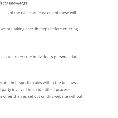
bjects knowledge.
cle 6 of the GDPR. At least one of these will
 we are taking specific steps before entering
ason to protect the individual’s personal data
cute their specific roles within the business.
 party involved in an identified process.
n other than as set out on this website without