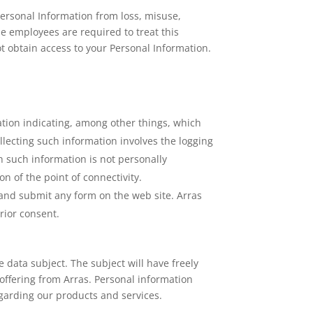
ersonal Information from loss, misuse,
se employees are required to treat this
t obtain access to your Personal Information.
ation indicating, among other things, which
llecting such information involves the logging
h such information is not personally
on of the point of connectivity.
 and submit any form on the web site. Arras
rior consent.
e data subject. The subject will have freely
 offering from Arras. Personal information
arding our products and services.