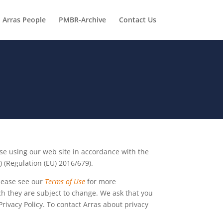
Arras People
PMBR-Archive
Contact Us
ose using our web site in accordance with the
 (Regulation (EU) 2016/679).
Please see our
Terms of Use
for more
uch they are subject to change. We ask that you
rivacy Policy. To contact Arras about privacy