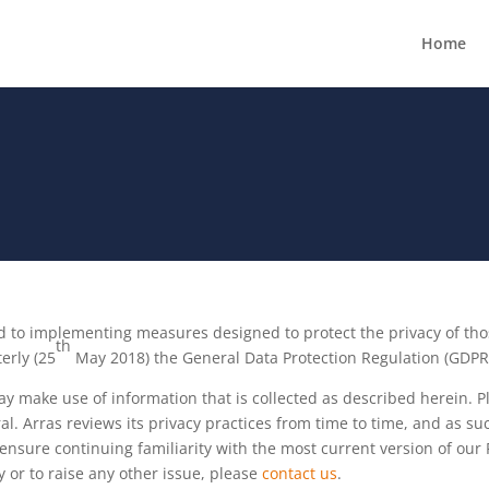
Home
ted to implementing measures designed to protect the privacy of th
th
erly (25
May 2018) the General Data Protection Regulation (GDPR)
may make use of information that is collected as described herein. 
al. Arras reviews its privacy practices from time to time, and as s
nsure continuing familiarity with the most current version of our P
cy or to raise any other issue, please
contact us
.