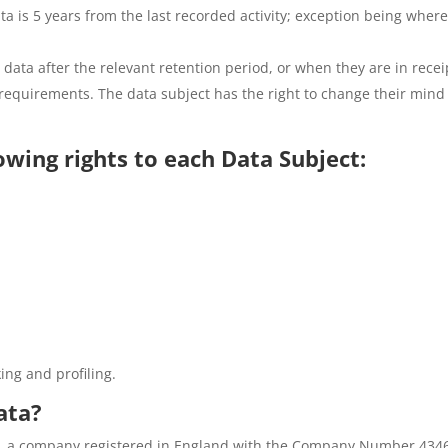
a is 5 years from the last recorded activity; exception being where
 data after the relevant retention period, or when they are in recei
l requirements. The data subject has the right to change their min
wing rights to each Data Subject:
ing and profiling.
ata?
ted, a company registered in England with the Company Number 434